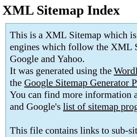
XML Sitemap Index
This is a XML Sitemap which is
engines which follow the XML S
Google and Yahoo.
It was generated using the
Word
the
Google Sitemap Generator P
You can find more information
and Google's
list of sitemap pr
This file contains links to sub-s