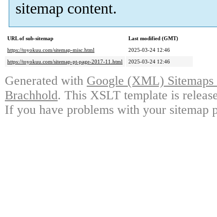
sitemap content.
URL of sub-sitemap
Last modified (GMT)
https://toyokuu.com/sitemap-misc.html
2025-03-24 12:46
https://toyokuu.com/sitemap-pt-page-2017-11.html
2025-03-24 12:46
Generated with
Google (XML) Sitemaps G
Brachhold
. This XSLT template is releas
If you have problems with your sitemap p